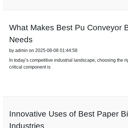
What Makes Best Pu Conveyor Bel
Needs
by admin on 2025-08-08 01:44:58
In today’s competitive industrial landscape, choosing the ri
critical component is
Innovative Uses of Best Paper B
Industries