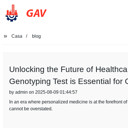
GAV
Casa
blog
Unlocking the Future of Healthc
Genotyping Test is Essential for
by admin on 2025-08-09 01:44:57
In an era where personalized medicine is at the forefront o
cannot be overstated.