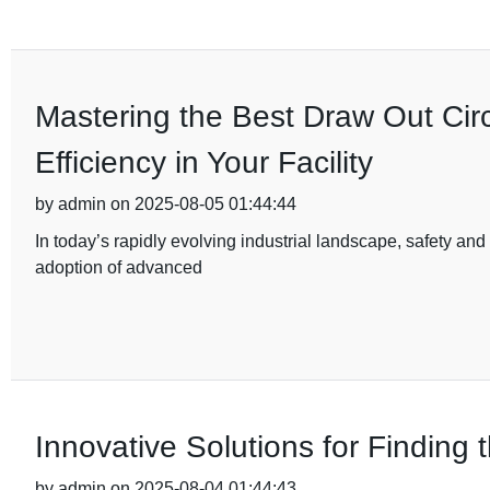
Mastering the Best Draw Out Cir
Efficiency in Your Facility
by admin on 2025-08-05 01:44:44
In today’s rapidly evolving industrial landscape, safety and 
adoption of advanced
Innovative Solutions for Finding
by admin on 2025-08-04 01:44:43