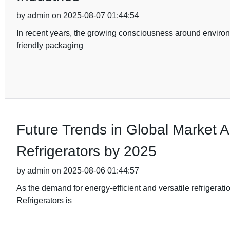
by admin on 2025-08-07 01:44:54
In recent years, the growing consciousness around environm
friendly packaging
Future Trends in Global Market 
Refrigerators by 2025
by admin on 2025-08-06 01:44:57
As the demand for energy-efficient and versatile refrigera
Refrigerators is