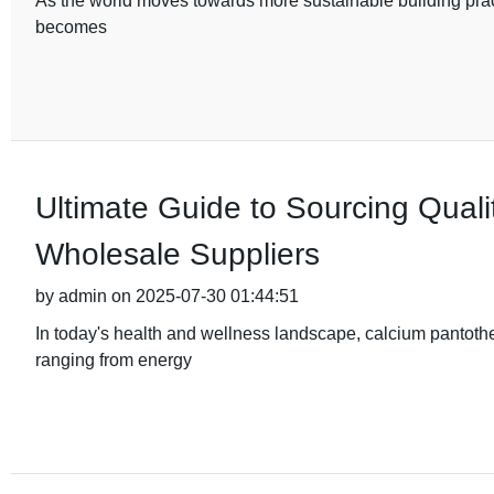
As the world moves towards more sustainable building practi
becomes
Ultimate Guide to Sourcing Qual
Wholesale Suppliers
by admin on 2025-07-30 01:44:51
In today's health and wellness landscape, calcium pantothen
ranging from energy