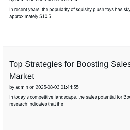
In recent years, the popularity of squishy plush toys has sk
approximately $10.5
Top Strategies for Boosting Sale
Market
by admin on 2025-08-03 01:44:55
In today's competitive landscape, the sales potential for
research indicates that the