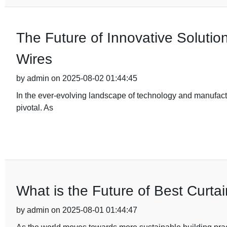
The Future of Innovative Solutio
Wires
by admin on 2025-08-02 01:44:45
In the ever-evolving landscape of technology and manufactu
pivotal. As
What is the Future of Best Curtai
by admin on 2025-08-01 01:44:47