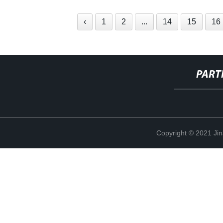
‹
1
2
...
14
15
16
PART
Copyright © 2021 Ji