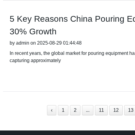
5 Key Reasons China Pouring Eq
30% Growth
by admin on 2025-08-29 01:44:48
In recent years, the global market for pouring equipment h
capturing approximately
‹
1
2
...
11
12
13