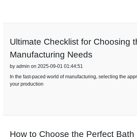
Ultimate Checklist for Choosing 
Manufacturing Needs
by admin on 2025-09-01 01:44:51
In the fast-paced world of manufacturing, selecting the appro
your production
How to Choose the Perfect Bath 