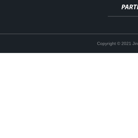
PART
Copyright © 2021 Ji