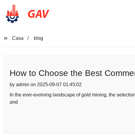
GAV
Casa
blog
How to Choose the Best Commerc
by admin on 2025-09-07 01:45:02
In the ever-evolving landscape of gold mining, the selection
and