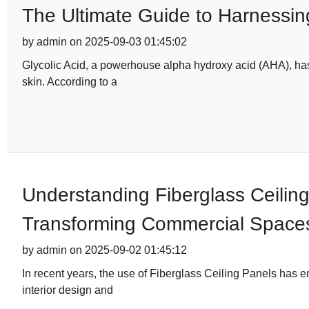
The Ultimate Guide to Harnessing
by admin on 2025-09-03 01:45:02
Glycolic Acid, a powerhouse alpha hydroxy acid (AHA), has 
skin. According to a
Understanding Fiberglass Ceiling
Transforming Commercial Space
by admin on 2025-09-02 01:45:12
In recent years, the use of Fiberglass Ceiling Panels has 
interior design and