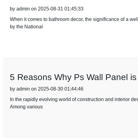
by admin on 2025-08-31 01:45:33
When it comes to bathroom decor, the significance of a wel
by the National
5 Reasons Why Ps Wall Panel is 
by admin on 2025-08-30 01:44:46
In the rapidly evolving world of construction and interior de
Among various