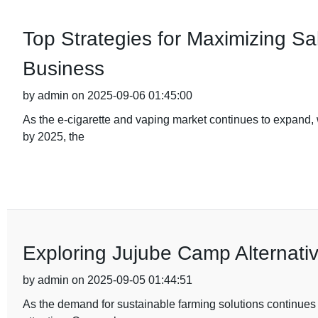
Top Strategies for Maximizing Sal
Business
by admin on 2025-09-06 01:45:00
As the e-cigarette and vaping market continues to expand, w
by 2025, the
Exploring Jujube Camp Alternativ
by admin on 2025-09-05 01:44:51
As the demand for sustainable farming solutions continues to