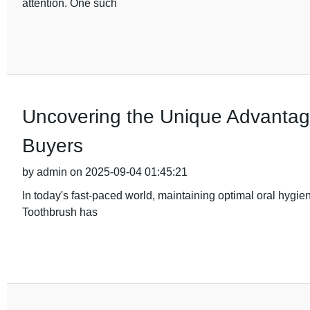
attention. One such
Uncovering the Unique Advantage
Buyers
by admin on 2025-09-04 01:45:21
In today's fast-paced world, maintaining optimal oral hygie
Toothbrush has