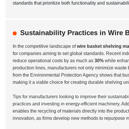
standards that prioritize both functionality and sustainabili
Sustainability Practices in Wire
In the competitive landscape of
wire basket shelving m
for companies aiming to set global standards. Recent indu
reduce operational costs by as much as
30%
while enhan
production lines, manufacturers not only minimize waste 
from the Environmental Protection Agency shows that b
making it a viable choice for creating durable shelving uni
Tips for manufacturers looking to improve their sustainabi
practices and investing in energy-efficient machinery.
Add
enables the recycling of materials directly into the produc
innovation, as firms develop new methods to repurpose m