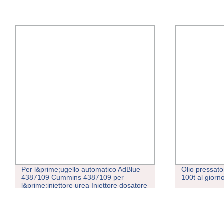
Per l&prime;ugello automatico AdBlue
Olio pressato
4387109 Cummins 4387109 per
100t al gior
l&prime;iniettore urea Iniettore dosatore
4387109