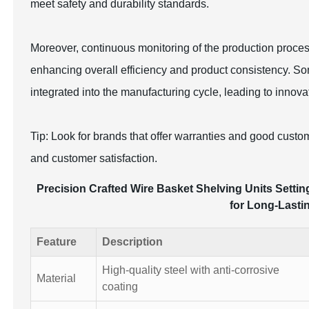
meet safety and durability standards.
Moreover, continuous monitoring of the production proce
enhancing overall efficiency and product consistency. 
integrated into the manufacturing cycle, leading to innov
Tip: Look for brands that offer warranties and good custo
and customer satisfaction.
Precision Crafted Wire Basket Shelving Units Settin
for Long-Lasti
Feature
Description
High-quality steel with anti-corrosive
Material
coating