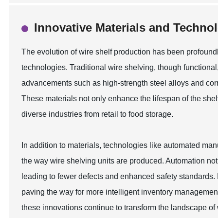
Innovative Materials and Techno
The evolution of wire shelf production has been profoundl
technologies. Traditional wire shelving, though functional, 
advancements such as high-strength steel alloys and cor
These materials not only enhance the lifespan of the shelv
diverse industries from retail to food storage.
In addition to materials, technologies like automated ma
the way wire shelving units are produced. Automation not 
leading to fewer defects and enhanced safety standards. F
paving the way for more intelligent inventory management 
these innovations continue to transform the landscape of 