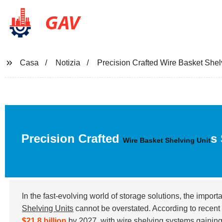
GAV
Casa
Notizia
Precision Crafted Wire Basket Shel
Precision Crafted
s
Wire Basket Shelving Unit
In the fast-evolving world of storage solutions, the import
Shelving Units
cannot be overstated. According to recent i
$21.8 billion
by 2027, with wire shelving systems gaining s