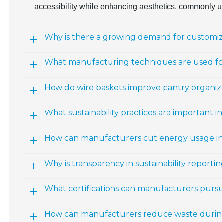
accessibility while enhancing aesthetics, commonly u
Why is there a growing demand for customiz
What manufacturing techniques are used for
How do wire baskets improve pantry organiz
What sustainability practices are important 
How can manufacturers cut energy usage i
Why is transparency in sustainability report
What certifications can manufacturers pursue 
How can manufacturers reduce waste durin