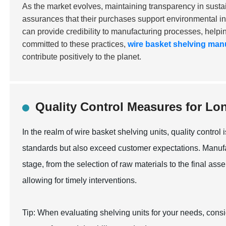
As the market evolves, maintaining transparency in sustai
assurances that their purchases support environmental ini
can provide credibility to manufacturing processes, helpin
committed to these practices,
wire basket shelving man
contribute positively to the planet.
Quality Control Measures for Lo
In the realm of wire basket shelving units, quality control
standards but also exceed customer expectations. Manufa
stage, from the selection of raw materials to the final asse
allowing for timely interventions.
Tip: When evaluating shelving units for your needs, consi