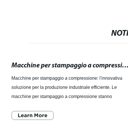
NOTI
Macchine per stampaggio a compressione: l'innovativa soluzione per la produzione industr
Macchine per stampaggio a compressione: l'innovativa
soluzione per la produzione industriale efficiente. Le
macchine per stampaggio a compressione stanno
rivoluzionando il settore industriale, offren
Learn More