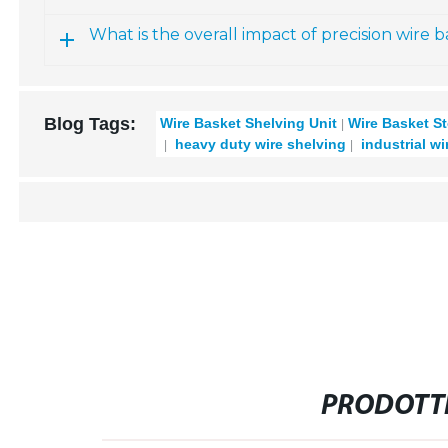
What is the overall impact of precision wire 
Blog Tags:
Wire Basket Shelving Unit
Wire Basket S
heavy duty wire shelving
industrial wi
PRODOTTI