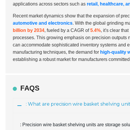
applications across sectors such as
retail, healthcare,
Recent market dynamics show that the expansion of precisi
automotive and electronics
. With the global grinding 
billion by 2034
, fueled by a CAGR of
5.4%
, it's clear th
processes. This growing emphasis on precision outputs nat
can accommodate sophisticated inventory systems and en
manufacturing techniques, the demand for
high-quality 
establishing a robust market for manufacturers committed
FAQS
: What are precision wire basket shelving uni
: Precision wire basket shelving units are storage so