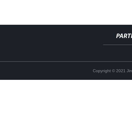
PART
Copyright © 2021 Ji