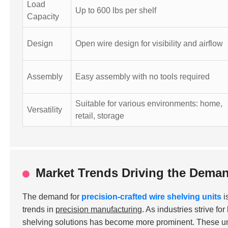
Load
Up to 600 lbs per shelf
Capacity
Design
Open wire design for visibility and airflow
Assembly
Easy assembly with no tools required
Suitable for various environments: home,
Versatility
retail, storage
Market Trends Driving the Deman
The demand for
precision-crafted wire shelving units
i
trends in
precision manufacturing
. As industries strive fo
shelving solutions has become more prominent. These unit