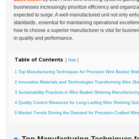
businesses increasingly prioritize efficiency and organiza
expected to surge. A well-manufactured unit not only enh
standards
, essential for maintaining operational excelle
how to choose a superior manufacturer is vital for busine
in quality and performance.
Table of Contents
[
]
Hide
1 Top Manufacturing Techniques for Precision Wire Basket Shel
2 Innovative Materials and Technologies Transforming Wire She
3 Sustainability Practices in Wire Basket Shelving Manufacturin
4 Quality Control Measures for Long-Lasting Wire Shelving Sol
5 Market Trends Driving the Demand for Precision-Crafted Wir
Top Manufacturing Techniques fo