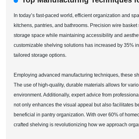
In today’s fast-paced world, efficient organization and 
kitchens, pantries, and bathrooms. Precision wire baske
storage space while maintaining accessibility and aesthet
customizable shelving solutions has increased by 35% in
tailored storage options.
Employing advanced manufacturing techniques, these shelv
The use of high-quality, durable materials allows for vari
environment. Additionally, expert advice from professiona
not only enhances the visual appeal but also facilitates bett
beneficial in pantry organization. With over 60% of homeow
crafted shelving is revolutionizing how we approach orga