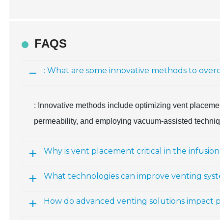
FAQS
: What are some innovative methods to overc
: Innovative methods include optimizing vent placemen
permeability, and employing vacuum-assisted techniqu
Why is vent placement critical in the infusio
What technologies can improve venting sys
How do advanced venting solutions impact p