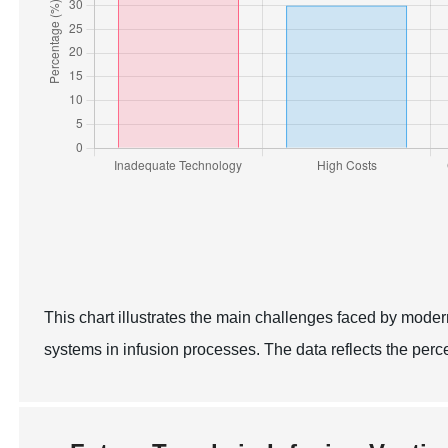
This chart illustrates the main challenges faced by moder
systems in infusion processes. The data reflects the per