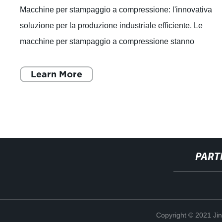
Macchine per stampaggio a compressione: l'innovativa
soluzione per la produzione industriale efficiente. Le
macchine per stampaggio a compressione stanno
rivoluzionando il settore industriale, offren
Learn More
PART
Copyright © 2021 Ji