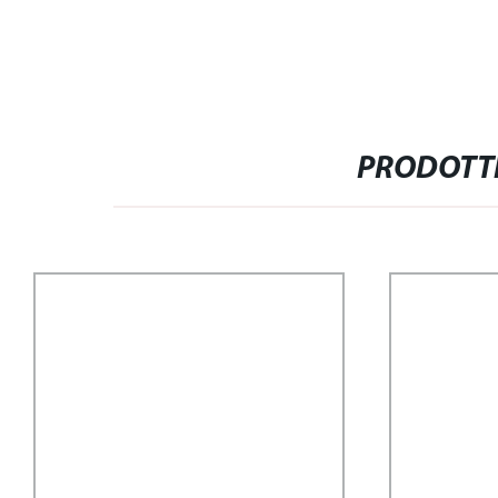
PRODOTTI