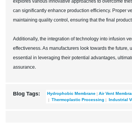
explores various innovative approaches to overcome thes
can significantly enhance production efficiency. Proper ve
maintaining quality control, ensuring that the final produc
Additionally, the integration of technology into infusion 
effectiveness. As manufacturers look towards the future, 
essential in leveraging their potential advantages, ultimat
assurance.
Blog Tags:
Hydrophobic Membrane
Air Vent Membr
Thermoplastic Processing
Industrial 