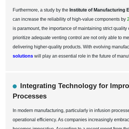
Furthermore, a study by the
Institute of Manufacturing
can increase the reliability of high-value components by
is paramount, the importance of maintaining strict quality
prioritize adequate venting control are not only able to 
delivering higher-quality products. With evolving manufa
solutions
will play an essential role in the future of manu
Integrating Technology for Impr
Processes
In modern manufacturing, particularly in infusion processe
operational efficiency. As companies increasingly embrac
becomes imperative. According to a recent report from th