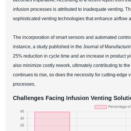
infusion processes is attributed to inadequate venting. T
sophisticated venting technologies that enhance airflow 
The incorporation of smart sensors and automated contro
instance, a study published in the Journal of Manufacturin
25% reduction in cycle time and an increase in product 
also minimize costly rework, ultimately contributing to t
continues to rise, so does the necessity for cutting-edge
processes.
Challenges Facing Infusion Venting Solut