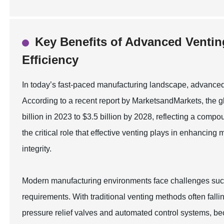
Key Benefits of Advanced Ventin
Efficiency
In today’s fast-paced manufacturing landscape, advanced v
According to a recent report by MarketsandMarkets, the gl
billion in 2023 to $3.5 billion by 2028, reflecting a co
the critical role that effective venting plays in enhancin
integrity.
Modern manufacturing environments face challenges such
requirements. With traditional venting methods often fall
pressure relief valves and automated control systems, b