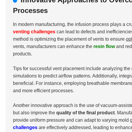
Processes
In modern manufacturing, the infusion process plays a cru
venting challenges
can lead to defects and inefficiencie
method is optimizing the placement of vents to ensure
op
vents, manufacturers can enhance the
resin flow
and redu
products.
Tips for successful vent placement include analyzing the 
simulations to predict airflow patterns. Additionally, int
beneficial. For instance, employing breathable membranes 
and more efficient processes.
Another innovative approach is the use of vacuum-assist
but also improve the
quality of the final product
. Manuf
provide uniform pressure and can adapt to varying mold g
challenges
are effectively addressed, leading to enhan