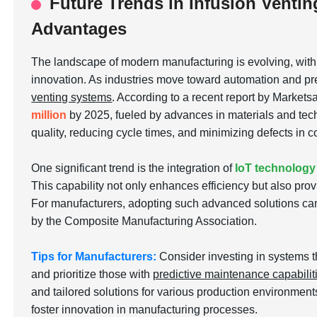
Future Trends in Infusion Ventin
Advantages
The landscape of modern manufacturing is evolving, wit
innovation. As industries move toward automation and pre
venting systems
. According to a recent report by Markets
million
by 2025, fueled by advances in materials and tech
quality, reducing cycle times, and minimizing defects in
One significant trend is the integration of
IoT technology
This capability not only enhances efficiency but also pro
For manufacturers, adopting such advanced solutions can
by the Composite Manufacturing Association.
Tips for Manufacturers:
Consider investing in systems t
and prioritize those with
predictive maintenance capabilit
and tailored solutions for various production environmen
foster innovation in manufacturing processes.