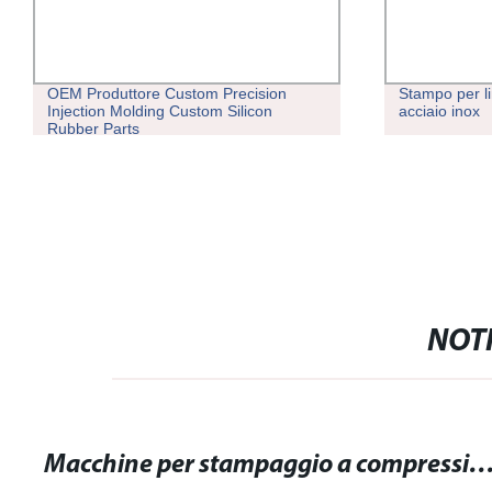
OEM Produttore Custom Precision
Stampo per lin
Injection Molding Custom Silicon
acciaio inox
Rubber Parts
NOTI
Macchine per stampaggio a compressione: l'innovativa soluzione per la produzione industr