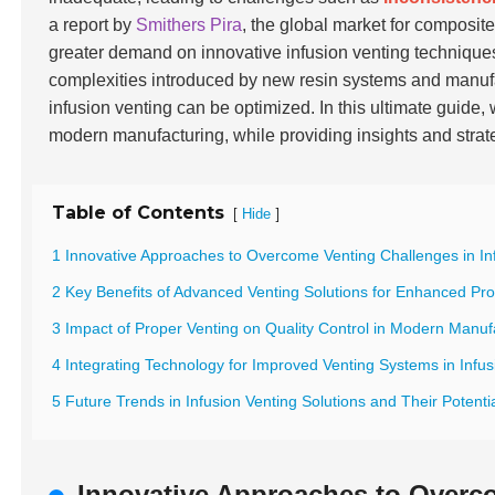
a report by
Smithers Pira
, the global market for composite
greater demand on innovative infusion venting technique
complexities introduced by new resin systems and manuf
infusion venting can be optimized. In this ultimate guide,
modern manufacturing, while providing insights and stra
Table of Contents
[
]
Hide
1 Innovative Approaches to Overcome Venting Challenges in In
2 Key Benefits of Advanced Venting Solutions for Enhanced Pro
3 Impact of Proper Venting on Quality Control in Modern Manuf
4 Integrating Technology for Improved Venting Systems in Infu
5 Future Trends in Infusion Venting Solutions and Their Potent
Innovative Approaches to Overco