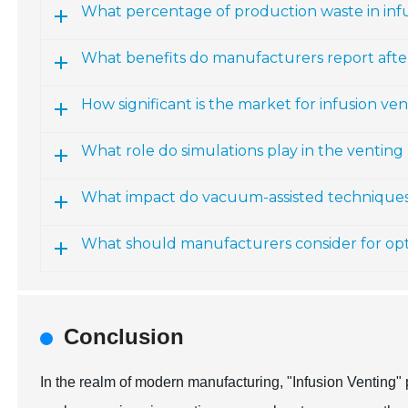
What percentage of production waste in infu
What benefits do manufacturers report aft
How significant is the market for infusion ve
What role do simulations play in the venting
What impact do vacuum-assisted technique
What should manufacturers consider for opt
Conclusion
In the realm of modern manufacturing, "Infusion Venting" 