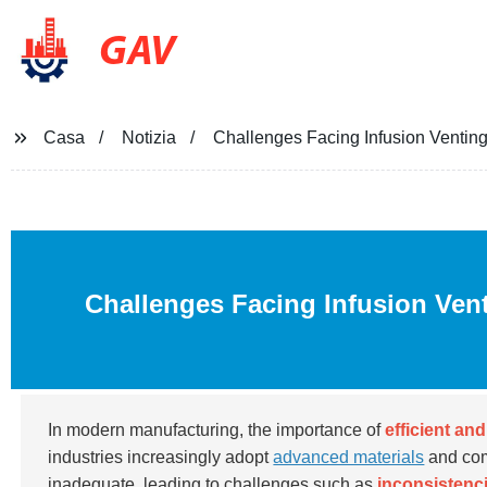
GAV
Casa
Notizia
Challenges Facing Infusion Venting
Challenges Facing Infusion Ven
In modern manufacturing, the importance of
efficient an
industries increasingly adopt
advanced materials
and com
inadequate, leading to challenges such as
inconsistenci