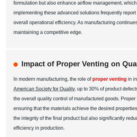
formulation but also enhance airflow management, which
implementing these advanced solutions frequently report a
overall operational efficiency. As manufacturing continues 
maintaining a competitive edge.
Impact of Proper Venting on Qua
In modern manufacturing, the role of
proper venting
in i
American Society for Quality
, up to 30% of product defec
the overall quality control of manufactured goods. Proper
ensuring that the materials achieve the desired propertie
the integrity of the final product but also significantly r
efficiency in production.